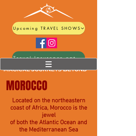
Upcoming TRAVEL SHOWS
Travel Insurance options
MOROCCO
Located on the northeastern
coast of Africa, Morocco is the
jewel
of both the Atlantic Ocean and
the Mediterranean Sea