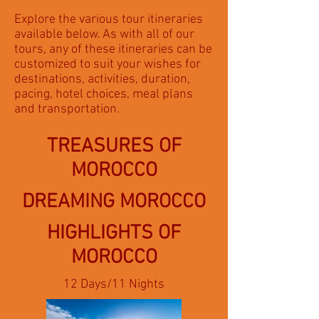
Explore the various tour itineraries
available below. As with all of our
tours, any of these itineraries can be
customized to suit your wishes for
destinations, activities, duration,
pacing, hotel choices, meal plans
and transportation.
TREASURES OF
MOROCCO
DREAMING MOROCCO
HIGHLIGHTS OF
MOROCCO
12 Days/11 Nights