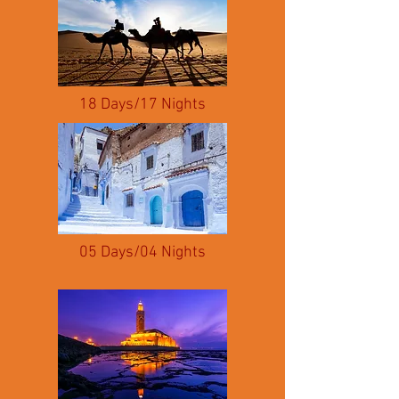
18 Days/17 Nights
05 Days/04 Nights