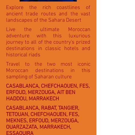
Explore the rich coastlines of
ancient trade routes and the vast
landscapes of the Sahara Desert
Live the ultimate Moroccan
adventure with this luxurious
journey to all of the country's prized
destinations in classic hotels and
historical riads
Travel to the two most iconic
Moroccan destinations in this
sampling of Saharan culture
CASABLANCA, CHEFCHAOUEN, FES,
ERFOUD, MERZOUGA, AIT BEN
HADDOU, MARRAKECH
CASABLANCA, RABAT, TANGIER,
TETOUAN, CHEFCHAOUEN, FES,
MEKNES, ERFOUD, MERZOUGA,
OUARZAZATA, MARRAKECH,
ESSAOUIRA