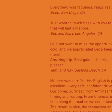
Everything was fabulous; really, real
Scott, San Diego, CA
Just want to touch base with you to
that will last a lifetime.
Bob and Mary, Los Angeles, CA
I did not want to miss the opportuni
cold, and we appreciated Leo's keep
there!
Amazing trip. Best guides, hotels, 
pleased.
Tami and Ray, Daytona Beach, CA
Muneer was terrific. His English is 
excellent – very safe, confident driv
Our driver, Gurmeet, from Amritsar 
timing and routing. From Chennai, ou
stop along the road so we could tas
The resort is nice, the restaurant a