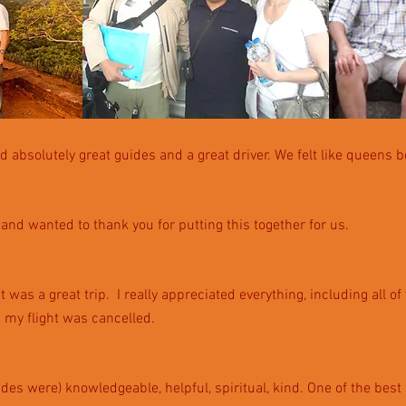
d absolutely great guides and a great driver. We felt like qu
eens b
and wanted to thank you for putting this together for us.
was a great trip. I really appreciated everything, including all of
 my flight was cancelled.
ides were) knowledgeable, helpful, spiritual, kind.
One of the best