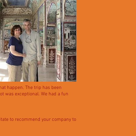
that happen. The trip has been
got was exceptional. We had a fun
 hesitate to recommend your company to