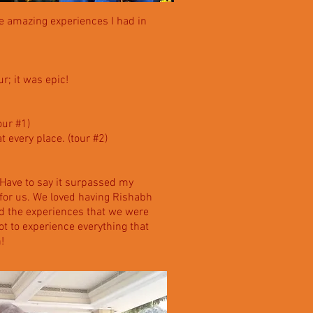
he amazing experiences I had in
r; it was epic!
our #1)
at every place. (tour #2)
 Have to say it surpassed my
 for us. We loved having Rishabh
nd the experiences that we were
ot to experience everything that
!