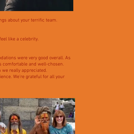
ngs about your terrific team.
el like a celebrity.
ations were very good overall. As
was comfortable and well-chosen.
 we really appreciated.
ence. We’re grateful for all your