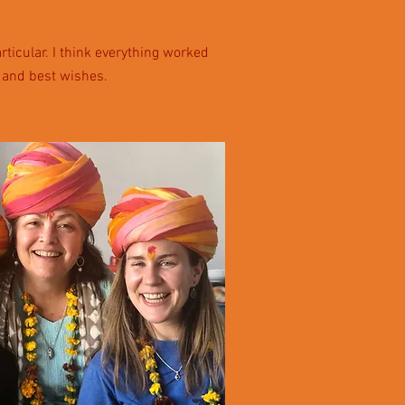
ticular. I think everything worked
p and best wishes.