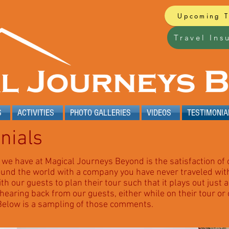
Upcoming 
Travel Ins
S
ACTIVITIES
PHOTO GALLERIES
VIDEOS
TESTIMONIA
nials
we have at Magical Journeys Beyond is the satisfaction of 
und the world with a company you have never traveled with 
 our guests to plan their tour such that it plays out just a
 hearing back from our guests, either while on their tour or
Below is a sampling of those comments.