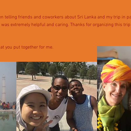
 telling friends and coworkers about Sri Lanka and my trip in par
 was extremely helpful and caring.
Thanks for organizing this tri
hat you put together for me.