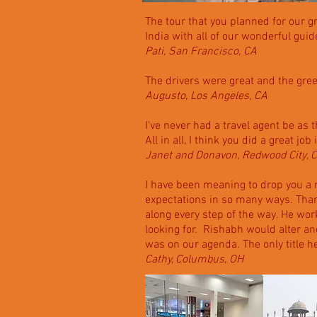
The tour that you planned for our g
India with all of our wonderful gui
Pati, San Francisco, CA
The drivers were great and the greet
Augusto, Los Angeles
,
CA
I’ve never had a travel agent be as 
All in all, I think you did a great jo
Janet and Donavon, Redwood City, 
I have been meaning to drop you a n
expectations in so many ways. Thank
along every step of the way. He wo
looking for. Rishabh would alter and
was on our agenda. The only title 
Cathy, Columbus, OH