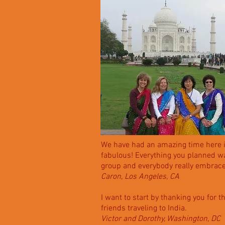
We have had an amazing time here in
fabulous! Everything you planned wa
group and everybody really embrace
Caron, Los Angeles, CA
I want to start by thanking you for 
friends traveling to India.
Victor and Dorothy, Washington, DC