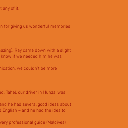
 any of it.
ain for giving us wonderful memories
amazing). Ray came down with a slight
to know if we needed him he was
nication, we couldn't be more
d. Tahel, our driver in Hunza, was
 and he had several good ideas about
d English – and he had the idea to
 very professional guide (Maldives)