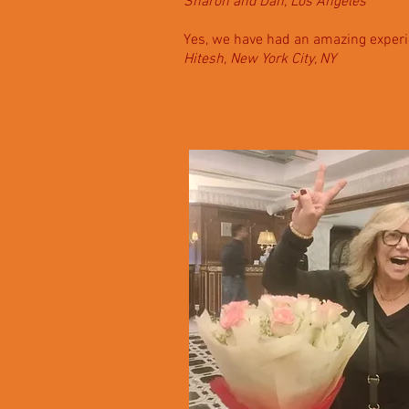
Sharon and Dan, Los Angeles
Yes, we have had an amazing experi
Hitesh, New York City, NY