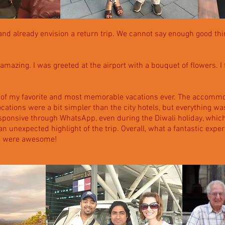
a and already envision a return trip. We cannot say enough good thi
amazing. I was greeted at the airport with a bouquet of flowers. I fe
 of my favorite and most memorable vacations ever. The accommod
ocations were a bit simpler than the city hotels, but everything 
ponsive through WhatsApp, even during the Diwali holiday, which
 unexpected highlight of the trip. Overall, what a fantastic experi
ou were awesome!