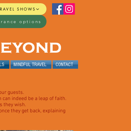
TRAVEL SHOWS
urance options
LS
MINDFUL TRAVEL
CONTACT
our guests.
can indeed be a leap of faith.
s they wish.
 once they get back, explaining