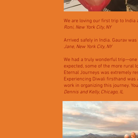
We are loving our first trip to Indi
Roni, New York City, NY
Arrived safely in India. Gaurav was 
Jane, New York City, NY
We had a truly wonderful trip—one
expected, some of the more rural l
Eternal Journeys was extremely res
Experiencing Diwali firsthand was an
work in organizing this journey. Y
Dennis and Kelly, Chicago, IL