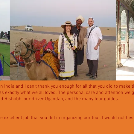
 India and I can’t thank you enough for all that you did to make 
s exactly what we all loved. The personal care and attention we 
d Rishabh, our driver Ugandan, and the many tour guides.
the excellent job that you did in organizing our tour. I would not