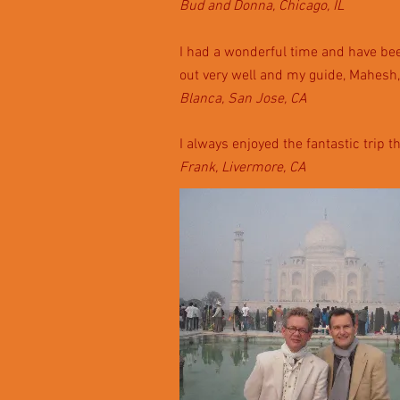
Bud and Donna, Chicago, IL
I had a wonderful time and have been
out very well and my guide, Mahesh,
Blanca, San Jose, CA
I always enjoyed the fantastic trip t
Frank, Livermore, CA