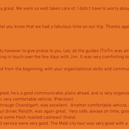
ly great. We were so well taken care of. I didn’t have to worry about
 let you know that we had a fabulous time on our trip. Thanks ag
ty however to give praise to you, Leo, all the guides (TinTin was 
ing in touch over the few days with Jim. It was very comforting 
and from the beginning, with your organizational skills and commu
great, he’s a good communicator, plans ahead, and is very organize
er, very comfortable vehicle. (Pakistan)
through Chandigarh, was excellent. Another comfortable vehicle,
r driver, Renjith, was again great. Very safe, always on time, goo
te some fresh roasted cashews! (India)
nd service were very good. The Malé city tour was very good with a