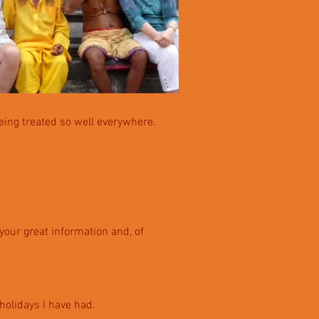
eing treated so well everywhere.
 your great information and, of
 h
oli
days I have had.