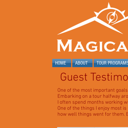
HOME
ABOUT
TOUR PROGRAM
Guest Testimo
One of the most important goals 
Embarking on a tour halfway aro
I often spend months working with
One of the things I enjoy most is
how well things went for them.