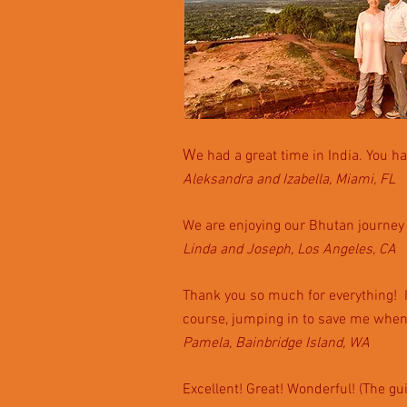
W
e had a great time in India. You ha
Aleksandra and Izabella, Miami, FL
We are enjoying our Bhutan journey 
Linda and Joseph, Los Angeles, CA
Thank you so much for everything! It 
course, jumping in to save me when
Pamela, Bainbridge Island, WA
Excellent! Great! Wonderful! (The g
u