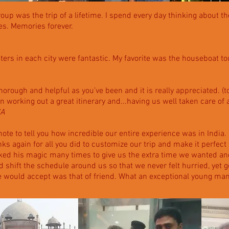
roup was the trip of a lifetime. I spend every day thinking about t
des. Memories forever.
ers in each city were fantastic. My favorite was the houseboat tou
thorough and helpful as you’ve been and it is really appreciated. (t
b in working out a great itinerary and...having us well taken care of 
CA
ote to tell you how incredible our entire experience was in India.
s again for all you did to customize our trip and make it perfect
rked his magic many times to give us the extra time we wanted a
 shift the schedule around us so that we never felt hurried, yet g
he would accept was that of friend. What an exceptional young man