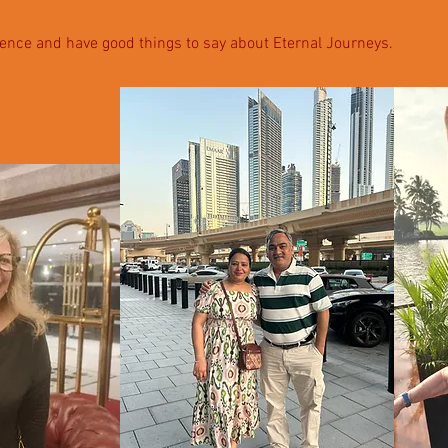
ence and have good things to say about Eternal Journeys.