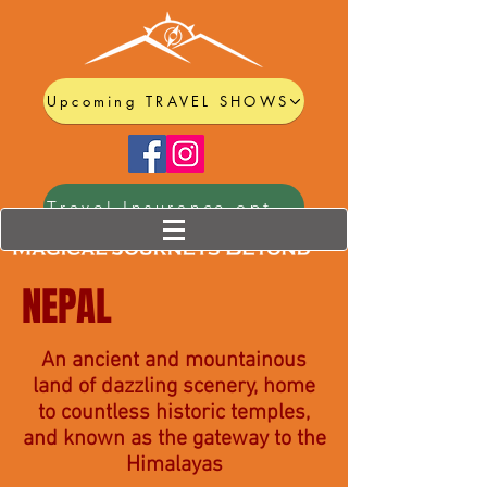
Upcoming TRAVEL SHOWS
Travel Insurance options
NEPAL
An ancient and mountainous
land of dazzling scenery, home
to countless historic temples,
and known as the gateway to the
Himalayas