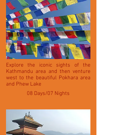
Explore the iconic sights of the
Kathmandu area and then venture
west to the beautiful Pokhara area
and Phew Lake
08 Days/07 Nights