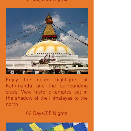
Enjoy the noted highlights of
Kathmandu and the surrounding
cities. View historic temples set in
the shadow of the Himalayas to the
north
06 Days/05 Nights