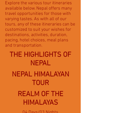
Explore the various tour itineraries
available below. Nepal offers many
travel opportunities for those with
varying tastes. As with all of our
tours, any of these itineraries can be
customized to suit your wishes for
destinations, activities, duration,
pacing, hotel choices, meal plans
and transportation.
THE HIGHLIGHTS OF
NEPAL
NEPAL HIMALAYAN
TOUR
REALM OF THE
HIMALAYAS
04 Days/03 Nights