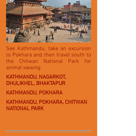
See Kathmandu, take an excursion
to Pokhara and then travel south to
the Chitwan National Park for
animal viewing
KATHMANDU, NAGARKOT,
DHULIKHEL, BHAKTAPUR
KATHMANDU, POKHARA
KATHMANDU, POKHARA, CHITWAN
NATIONAL PARK