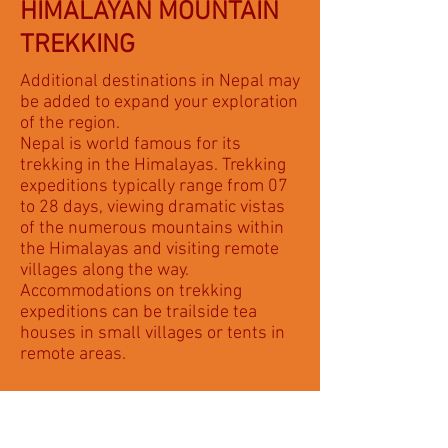
HIMALAYAN MOUNTAIN
TREKKING
Additional destinations in Nepal may
be added to expand your exploration
of the region.
Nepal is world famous for its
trekking in the Himalayas. Trekking
expeditions typically range from 07
to 28 days, viewing dramatic vistas
of the numerous mountains within
the Himalayas and visiting remote
villages along the way.
Accommodations on trekking
expeditions can be trailside tea
houses in small villages or tents in
remote areas.