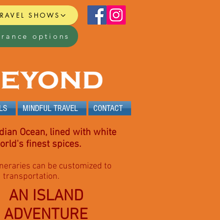
TRAVEL SHOWS
urance options
LS
MINDFUL TRAVEL
CONTACT
dian Ocean, lined with white
rld's finest spices.
itineraries can be customized to
d transportation.
AN ISLAND
ADVENTURE