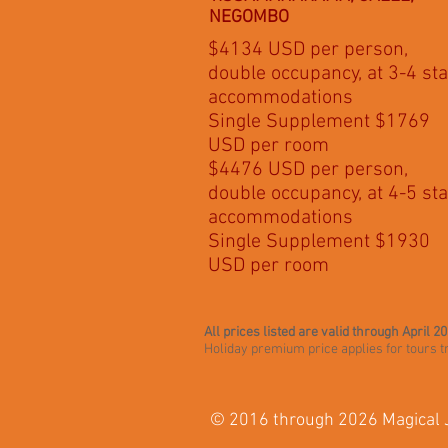
NEGOMBO
$4134 USD per person,
double occupancy, at 3-4 sta
accommodations
Single Supplement $1769
USD per room
$4476 USD per person,
double occupancy, at 4-5 sta
accommodations
Single Supplement $1930
USD per room
All prices listed are valid through April 2
Holiday premium price applies for tours
© 2016 through 2026 Magical