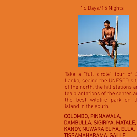
16 Days/15 Nights
Take a "full circle" tour of 
Lanka, seeing the UNESCO sit
of the north, the hill stations 
tea plantations of the center, 
the best wildlife park on t
island in the south.
COLOMBO, PINNAWALA,
DAMBULLA, SIGIRIYA, MATALE,
KANDY, NUWARA ELIYA, ELLA,
TISSAMAHARAMA, GALLE,