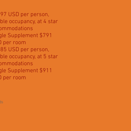
97 USD per person,
ble occupancy, at 4 star
ommodations
gle Supplement $791
 per room
85 USD per person,
ble occupancy, at 5 star
ommodations
gle Supplement $911
 per room
ds