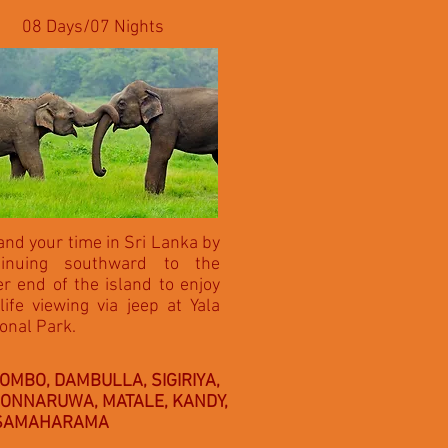
08 Days/07 Nights
nd your time in Sri Lanka by
tinuing southward to the
r end of the island to enjoy
life viewing via jeep at Yala
onal Park.
OMBO, DAMBULLA, SIGIRIYA,
ONNARUWA, MATALE, KANDY,
SSAMAHARAMA