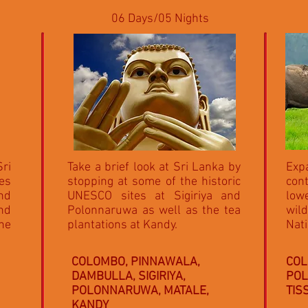
06 Days/05 Nights
Sri
Take a brief look at Sri Lanka by
Expa
es
stopping at some of the historic
con
and
UNESCO sites at Sigiriya and
lowe
and
Polonnaruwa as well as the tea
wild
he
plantations at Kandy.
Nati
COLOMBO, PINNAWALA,
COL
DAMBULLA, SIGIRIYA,
POL
POLONNARUWA, MATALE,
TI
KANDY