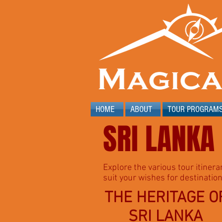
HOME
ABOUT
TOUR PROGRAM
SRI LANKA
Explore the various tour itinera
suit your wishes for destination
THE HERITAGE O
SRI LANKA