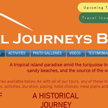
Upcoming 
Travel Ins
S
ACTIVITIES
PHOTO GALLERIES
VIDEOS
TESTIMONIA
A tropical island paradise amid the turquoise In
sandy beaches, and the source of the wo
ries available below. As with all of our tours, any of these 
s, activities, duration, pacing, hotel choices, meal plans an
F
A HISTORICAL
JOURNEY