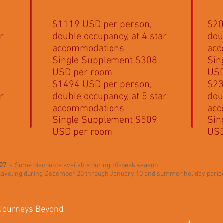
$1119 USD per person,
$20
r
double occupancy, at 4 star
dou
accommodations
acc
Single Supplement $308
Sin
USD per room
USD
$1494 USD per person,
$23
r
double occupancy, at 5 star
dou
accommodations
acc
Single Supplement $509
Sin
USD per room
USD
027
- Some discounts available during off-peak season
 traveling during December 20 through January 10 and summer holiday perio
 Journeys Beyond