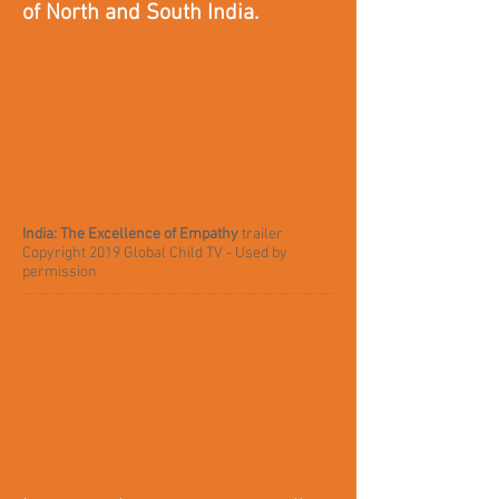
of North and South India.
India: The Excellence of Empathy
trailer
Copyright 2019 Global Child TV - Used by
permission