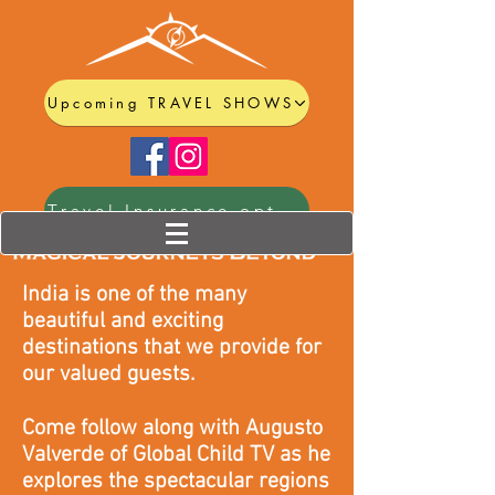
Upcoming TRAVEL SHOWS
Travel Insurance options
India is one of the many
beautiful and exciting
destinations that we provide for
our valued guests.
Come follow along with Augusto
Valverde of Global Child TV as he
explores the spectacular regions