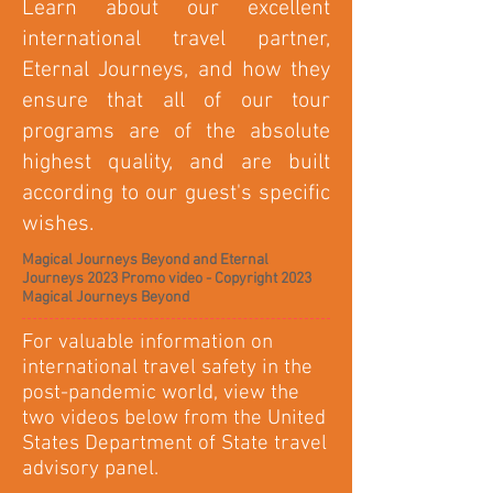
Learn about our excellent
international travel partner,
Eternal Journeys, and how they
ensure that all of our tour
programs are of the absolute
highest quality, and are built
according to our guest's specific
wishes.
Magical Journeys Beyond and Eternal
Journeys 2023 Promo video - Copyright 2023
Magical Journeys Beyond
For valuable information on
international travel safety in the
post-pandemic world, view the
two videos below from the United
States Department of State travel
advisory panel.