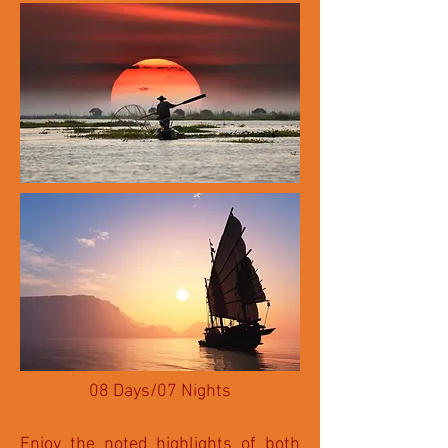
08 Days/07 Nights
Enjoy the noted highlights of both