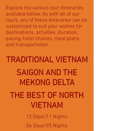
Explore the various tour itineraries
available below. As with all of our
tours, any of these itineraries can be
customized to suit your wishes for
destinations, activities, duration,
pacing, hotel choices, meal plans
and transportation.
TRADITIONAL VIETNAM
SAIGON AND THE
MEKONG DELTA
THE BEST OF NORTH
VIETNAM
12 Days/11 Nights
06 Days/05 Nights