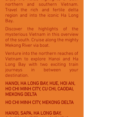
northern and southern Vietnam.
Travel the rich and fertile delta
region and into the iconic Ha Long
Bay..
Discover the highlights of the
mysterious Vietnam in this overview
of the south. Cruise along the mighty
Mekong River via boat.
Venture into the northern reaches of
Vietnam to explore Hanoi and Ha
Long Bay with two exciting train
journeys in between your
destination.
HANOI, HA LONG BAY, HUE, HOI AN,
HO CHI MINH CITY, CU CHI, CAODAI,
MEKONG DELTA
HO CHI MINH CITY, MEKONG DELTA
HANOI, SAPA, HA LONG BAY,