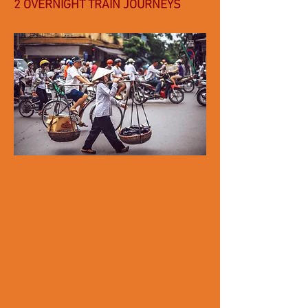
2 OVERNIGHT TRAIN JOURNEYS