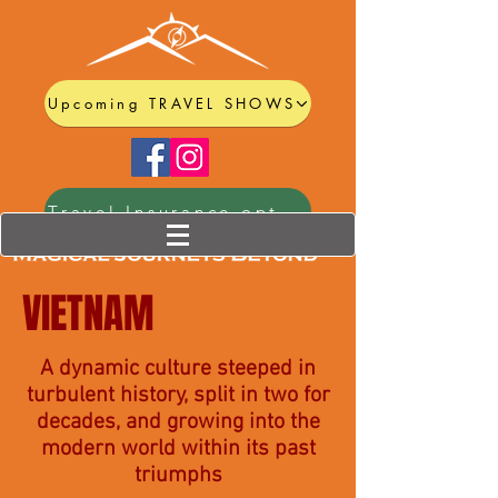
Upcoming TRAVEL SHOWS
Travel Insurance options
VIETNAM
A dynamic culture steeped in
turbulent history, split in two for
decades, and growing into the
modern world within its past
triumphs