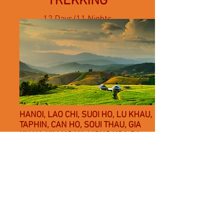
TREKKING
12 Days/11 Nights
- 02 nights in Hanoi,
02 nights on overnight trains,
07 nights in rural homestays
HANOI, LAO CHI, SUOI HO, LU KHAU,
TAPHIN, CAN HO, SOUI THAU, GIA
KHAU, KIM NGAN, MONG XOA,OA
CHEO, O QUY HO, SIN CHAI, SANXA
HO, Y LIHN HO, CHAI SAN, SEO MI TY,
TA TRUNG HO, NAM TOONG, NAM
SAI, THANH PHU
Other trekking itineraries available
upon request.